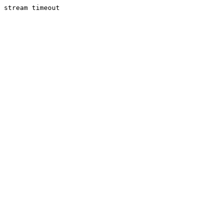
stream timeout