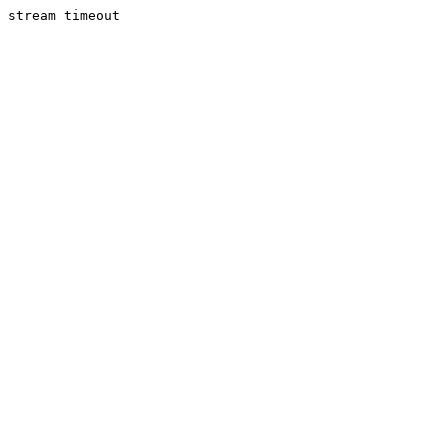
stream timeout